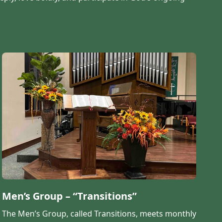
Men’s Group – “Transitions”
The Men’s Group, called Transitions, meets monthly