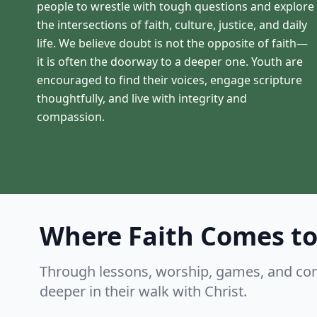
people to wrestle with tough questions and explore
the intersections of faith, culture, justice, and daily
life. We believe doubt is not the opposite of faith—
it is often the doorway to a deeper one. Youth are
encouraged to find their voices, engage scripture
thoughtfully, and live with integrity and
compassion.
Where Faith Comes to
Through lessons, worship, games, and co
deeper in their walk with Christ.