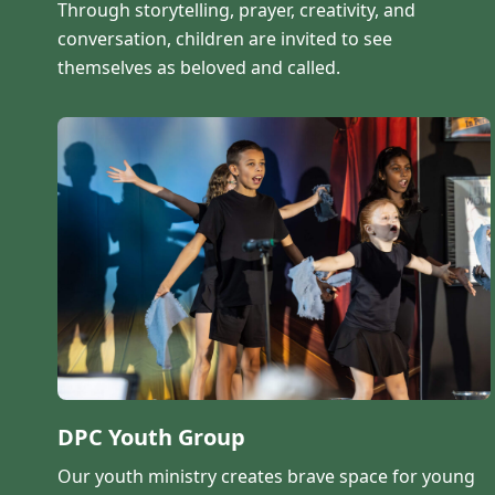
Through storytelling, prayer, creativity, and
conversation, children are invited to see
themselves as beloved and called.
DPC Youth Group
Our youth ministry creates brave space for young