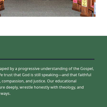
aped by a progressive understanding of the Gospel,
e trust that God is still speaking—and that faithful
ge, compassion, and justice. Our educational
ure deeply, wrestle honestly with theology, and
e ways.