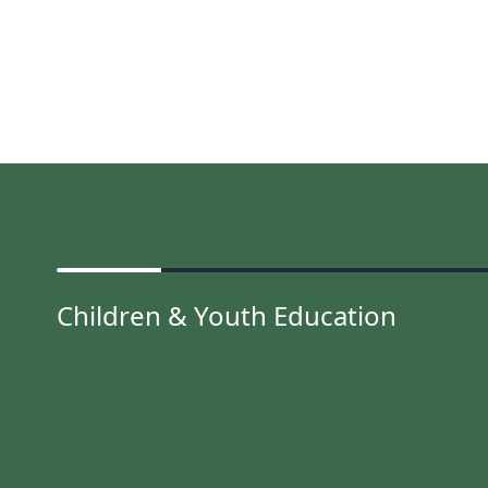
Children & Youth Education