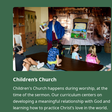
Children’s Church
Children's Church happens during worship, at the
time of the sermon. Our curriculum centers on
developing a meaningful relationship with God and
learning how to practice Christ’s love in the world.