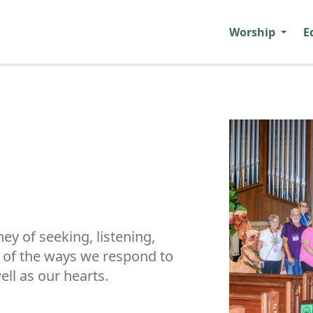
Worship
E
ney of seeking, listening,
e of the ways we respond to
ell as our hearts.