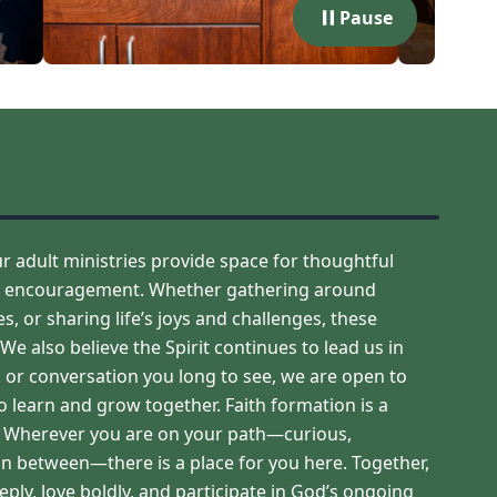
Pause
adult ministries provide space for thoughtful
ual encouragement. Whether gathering around
, or sharing life’s joys and challenges, these
 also believe the Spirit continues to lead us in
p, or conversation you long to see, we are open to
 learn and grow together. Faith formation is a
s. Wherever you are on your path—curious,
n between—there is a place for you here. Together,
ly, love boldly, and participate in God’s ongoing