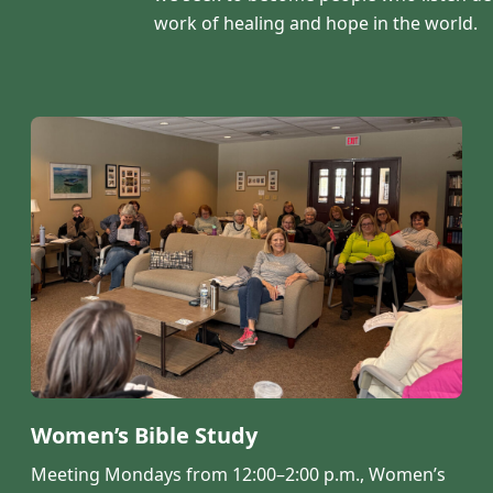
work of healing and hope in the world.
Women’s Bible Study
Meeting Mondays from 12:00–2:00 p.m., Women’s