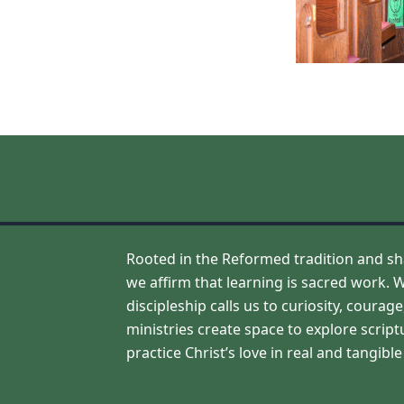
Rooted in the Reformed tradition and sh
we affirm that learning is sacred work. W
discipleship calls us to curiosity, coura
ministries create space to explore script
practice Christ’s love in real and tangibl