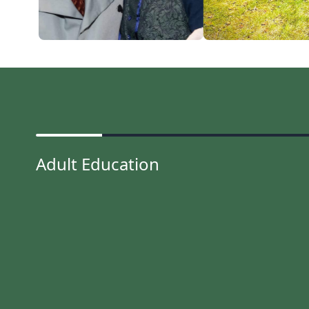
Adult Education