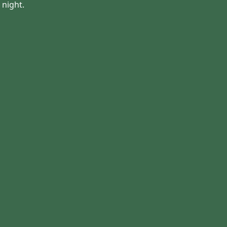
night.