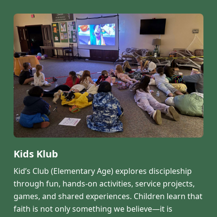
Kids Klub
Kid’s Club (Elementary Age) explores discipleship
through fun, hands-on activities, service projects,
games, and shared experiences. Children learn that
faith is not only something we believe—it is