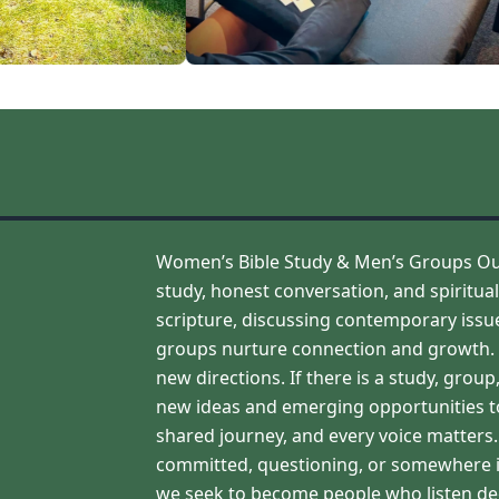
Women’s Bible Study & Men’s Groups Our 
study, honest conversation, and spirit
scripture, discussing contemporary issues
groups nurture connection and growth. We
new directions. If there is a study, grou
new ideas and emerging opportunities to
shared journey, and every voice matter
committed, questioning, or somewhere i
we seek to become people who listen deep