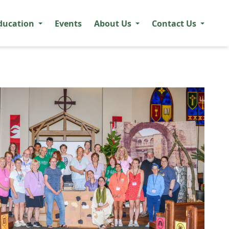
ducation
Events
About Us
Contact Us