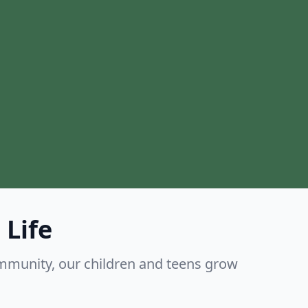
 Life
mmunity, our children and teens grow