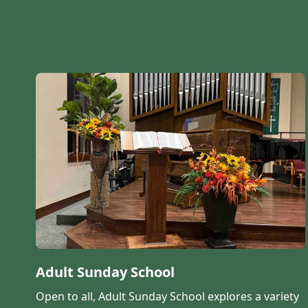
Adult Sunday School
Open to all, Adult Sunday School explores a variety