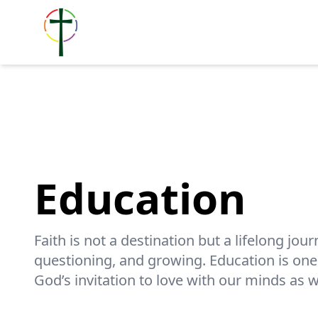
Education
Faith is not a destination but a lifelong jour
questioning, and growing. Education is on
God’s invitation to love with our minds as w