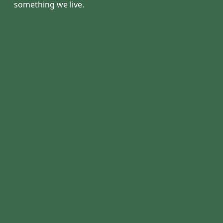
something we live.