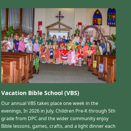
Vacation Bible School (VBS)
Our annual VBS takes place one week in the
evenings, In 2026 in July. Children Pre-K through 5th
grade from DPC and the wider community enjoy
Bible lessons, games, crafts, and a light dinner each