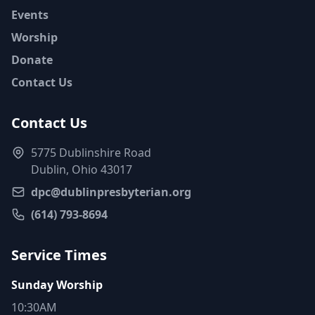
Events
Worship
Donate
Contact Us
Contact Us
5775 Dublinshire Road
Dublin, Ohio 43017
dpc@dublinpresbyterian.org
(614) 793-8694
Service Times
Sunday Worship
10:30AM