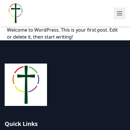
Welcome to WordPress. This is your first post. Edit
or delete it, then start writing!
Quick Links