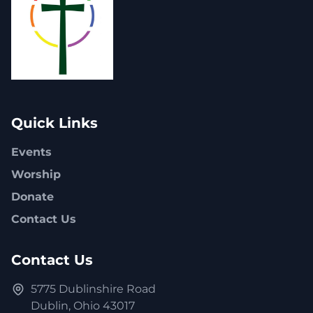
Quick Links
Events
Worship
Donate
Contact Us
Contact Us
5775 Dublinshire Road
Dublin, Ohio 43017