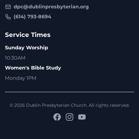
dpc@dublinpresbyterian.org
(614) 793-8694
Service Times
Sunday Worship
10:30AM
Women's Bible Study
Monday 1PM
© 2026 Dublin Presbyterian Church. All rights reserved.