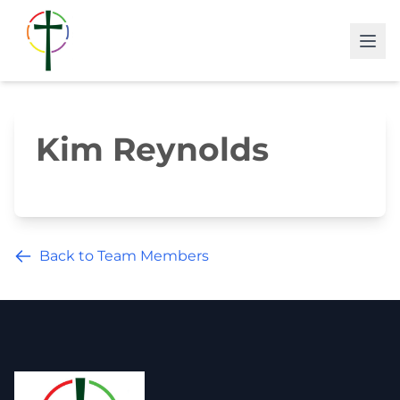
Kim Reynolds
Back to Team Members