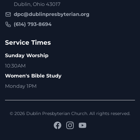
Dublin, Ohio 43017
dpc@dublinpresbyterian.org
(614) 793-8694
Service Times
Sunday Worship
10:30AM
Women's Bible Study
Monday 1PM
© 2026 Dublin Presbyterian Church. All rights reserved.