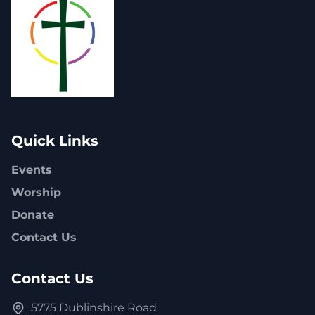
Quick Links
Events
Worship
Donate
Contact Us
Contact Us
5775 Dublinshire Road