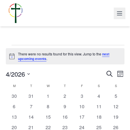
Events
There were no results found for this view. Jump to the
next
Notice
upcoming events
.
Events
Eve
4/2026
Search
Search
Mont
Vie
and
Navi
Select
Calendar
Views
M
MONDAY
T
TUESDAY
W
WEDNESDAY
T
THURSDAY
F
FRIDAY
S
SATURDAY
S
SUNDAY
date.
of
Navigatio
Events
0
0
0
0
0
0
0
30
31
1
2
3
4
5
events
events
events
events
events
events
events
0
0
0
0
0
0
0
6
7
8
9
10
11
12
events
events
events
events
events
events
events
0
0
0
0
0
0
0
13
14
15
16
17
18
19
events
events
events
events
events
events
events
0
0
0
0
0
0
0
20
21
22
23
24
25
26